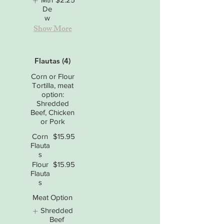
De
w
Show More
Flautas (4)
Corn or Flour
Tortilla, meat
option:
Shredded
Beef, Chicken
or Pork
Corn
$15.95
Flauta
s
Flour
$15.95
Flauta
s
Meat Option
Shredded
Beef