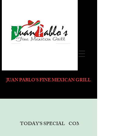
JUAN PABLO'S FINE MEXICAN GRILL
TODAY'S SPECIAL
COMBO PLATES MENU