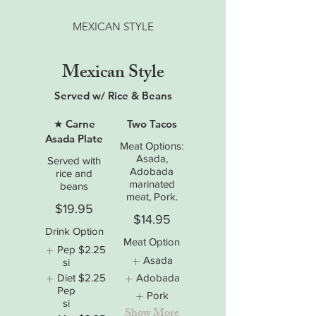
MEXICAN STYLE
Mexican Style
Served w/ Rice & Beans
★ Carne
Two Tacos
Asada Plate
Meat Options:
Asada,
Served with
Adobada
rice and
marinated
beans
meat, Pork.
$19.95
$14.95
Drink Option
Meat Option
Pep
$2.25
Asada
si
Diet
$2.25
Adobada
Pep
Pork
si
Show More