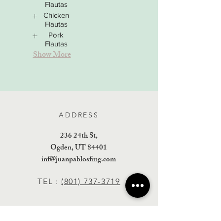
Flautas
Chicken
Flautas
Pork
Flautas
Show More
ADDRESS
236 24th St,
Ogden, UT 84401
inf@juanpablosfmg.com
TEL :
(801) 737-3719