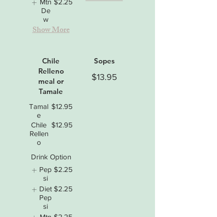
Mtn
$2.25
De
w
Show More
Chile
Sopes
Relleno
$13.95
meal or
Tamale
Tamal
$12.95
e
Chile
$12.95
Rellen
o
Drink Option
Pep
$2.25
si
Diet
$2.25
Pep
si
Mtn
$2.25