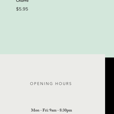
Churro
$5.95
OPENING HOURS
Mon - Fri: 9am - 8:30pm