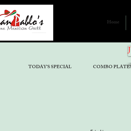
Home
TODAY'S SPECIAL
COMBO PLATE