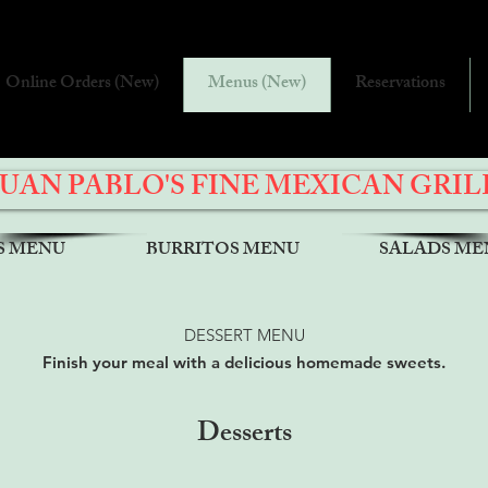
Online Orders (New)
Menus (New)
Reservations
JUAN PABLO'S FINE MEXICAN GRIL
S MENU
BURRITOS MENU
SALADS ME
DESSERT MENU
Finish your meal with a delicious homemade sweets.
Desserts