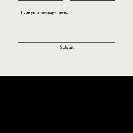
Submit