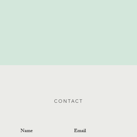
CONTACT