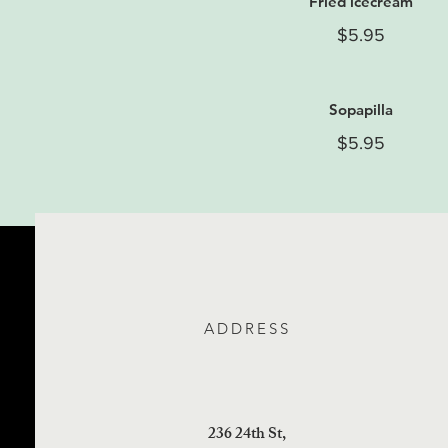
Fried icecream
$5.95
Sopapilla
$5.95
ADDRESS
236 24th St,