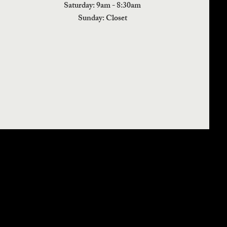
​​Saturday: 9am - 8:30am
​Sunday: Closet