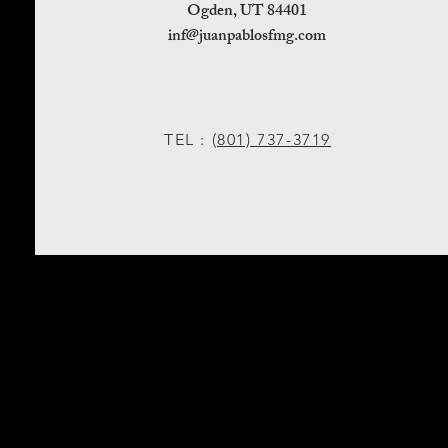
Ogden, UT 84401
inf@juanpablosfmg.com
TEL :
(801) 737-3719