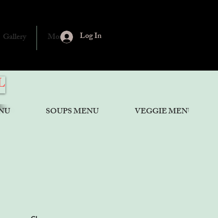
Log In
Gallery
More
L
NU
SOUPS MENU
VEGGIE MENU